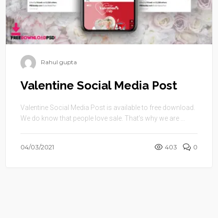
Rahul gupta
Valentine Social Media Post
Valentine Social Media Post is available to free download.
We do know that people love sale. That’s why we are ...
04/03/2021
403
0