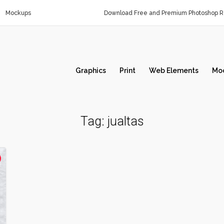
Mockups
Download Free and Premium Photoshop Re
Graphics
Print
Web Elements
Mo
Tag:
jualtas