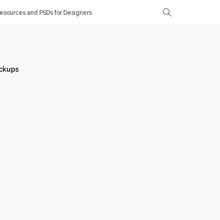
sources and PSDs for Designers
ckups