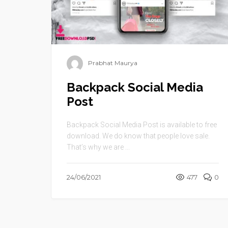
Prabhat Maurya
Backpack Social Media
Post
Backpack Social Media Post is available to free
download. We do know that people love sale.
That’s why we are ...
24/06/2021
477
0