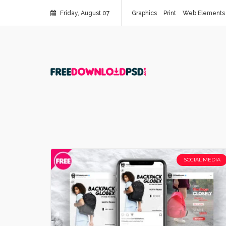
Friday, August 07
Graphics
Print
Web Elements
SOCIAL MEDIA