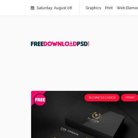
Saturday, August 08
Graphics
Print
Web Eleme
BUSINESS CARDS
PRINT