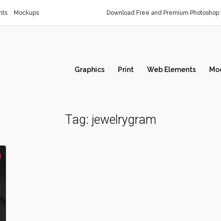
nts
Mockups
Download Free and Premium Photoshop 
Graphics
Print
Web Elements
Mo
Tag:
jewelrygram