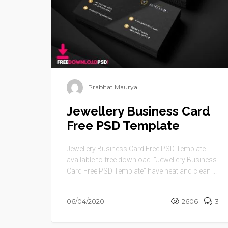
Prabhat Maurya
Jewellery Business Card
Free PSD Template
Jewellery Business Card Free PSD Template
available to free download. “Jewellery Business
Card Free PSD Template” have neat and clean ...
06/04/2020
2606
3