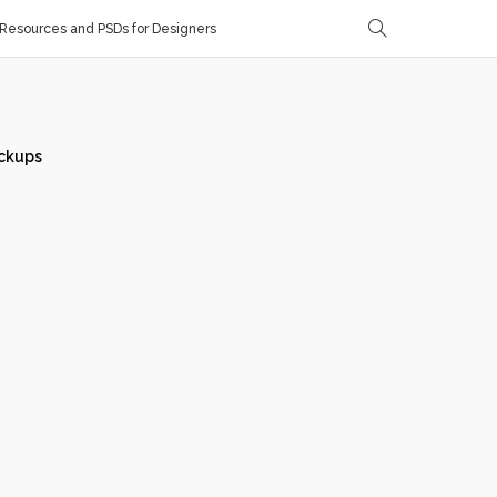
Resources and PSDs for Designers
ckups