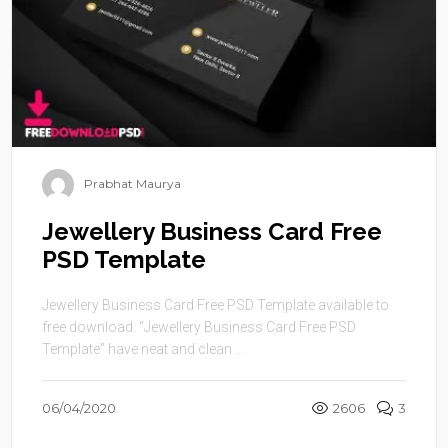
Prabhat Maurya
Jewellery Business Card Free
PSD Template
Jewellery Business Card Free PSD Template available to
free download. “Jewellery Business Card Free PSD
Template” have neat and clean ...
06/04/2020
2606
3