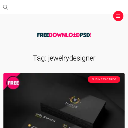
Tag:
jewelrydesigner
BUSINESS CARDS