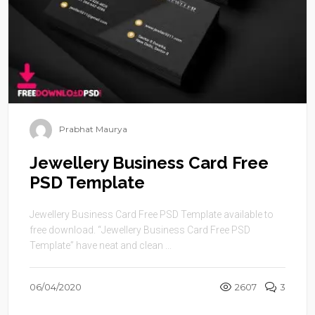
Prabhat Maurya
Jewellery Business Card Free
PSD Template
Jewellery Business Card Free PSD Template available to
free download. “Jewellery Business Card Free PSD
Template” have neat and clean ...
06/04/2020
2607
3