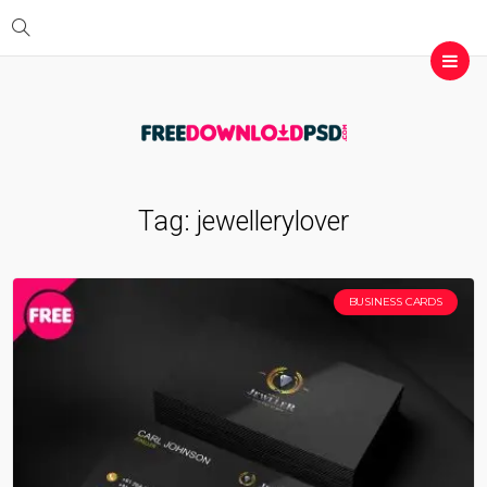
Tag:
jewellerylover
BUSINESS CARDS