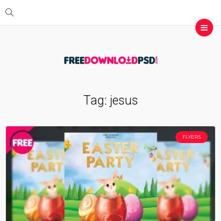
Tag:
jesus
FLYERS