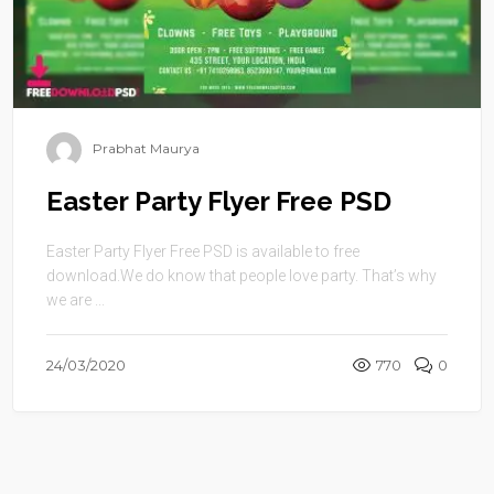
Prabhat Maurya
Easter Party Flyer Free PSD
Easter Party Flyer Free PSD is available to free
download.We do know that people love party. That’s why
we are ...
24/03/2020
770
0