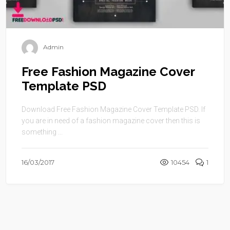
Admin
Free Fashion Magazine Cover
Template PSD
Download Free Fashion Magazine Cover Template PSD. If
you are in need of a fashion magazine cover then this is
something ...
16/03/2017
10454
1