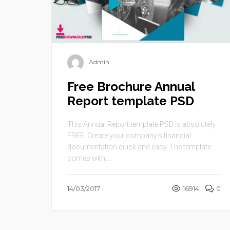
Admin
Free Brochure Annual
Report template PSD
This Annual Report template PSD is absolutely
FREE. Create your company’s financial
documentation quick and easy. The template
comes with ...
14/03/2017
16914
0