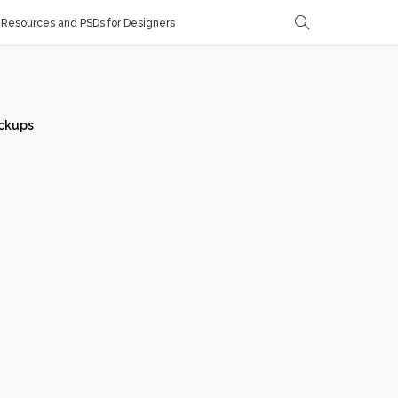
Resources and PSDs for Designers
ckups