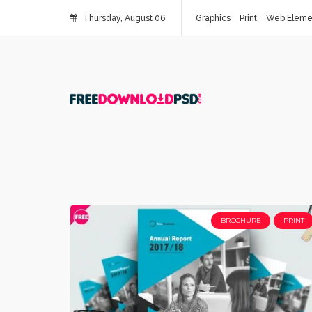
Thursday, August 06
Graphics
Print
Web Eleme
BROCHURE
PRINT