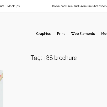
nts
Mockups
Download Free and Premium Photoshop 
Graphics
Print
Web Elements
Mo
Tag:
j 88 brochure