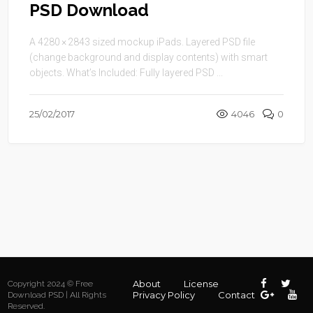
PSD Download
A 4280 × 2843 sized mockup iPads. Layered PSD file
(change background and display contents) with smart
objects. What’s Included: Fully layered PSD ...
25/02/2017
4046
0
About
License
Copyright 2024 © Free
Privacy Policy
Contact
Download PSD | All Rights
Reserved.