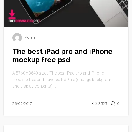
Admin
The best iPad pro and iPhone
mockup free psd
A 5760 × 3840 sized The best iPad pro and iPhone
mockup free psd. Layered PSD file (change background
and display contents) ...
26/02/2017
3523
0