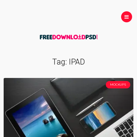
Tag:
IPAD
MOCKUPS