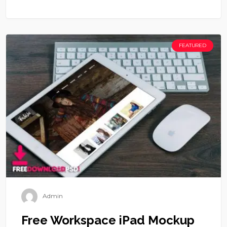
FEATURED
Admin
Free Workspace iPad Mockup