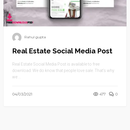
Rahul gupta
Real Estate Social Media Post
Real Estate Social Media Post is available to free
download. We do know that people love sale. That’s why
we ...
04/03/2021
477
0