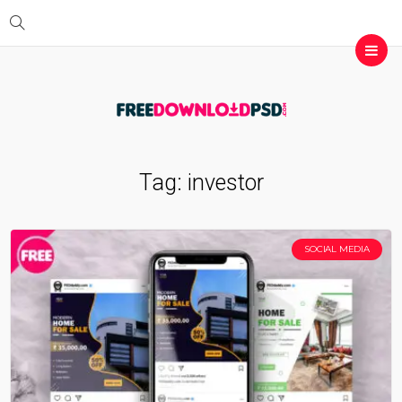
Tag:
investor
SOCIAL MEDIA