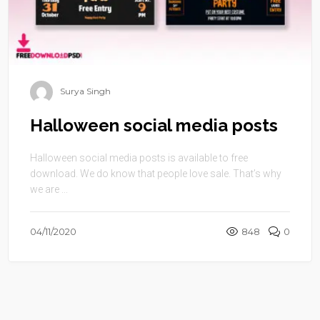
Surya Singh
Halloween social media posts
Halloween social media posts is available to free
download. We do know that people love sale. That’s why
we are ...
04/11/2020
848
0