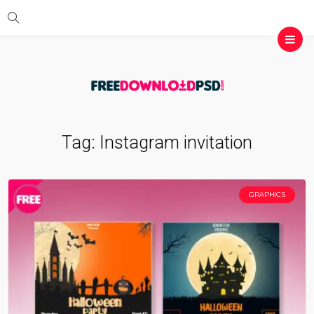
Tag:
Instagram invitation
GRAPHICS