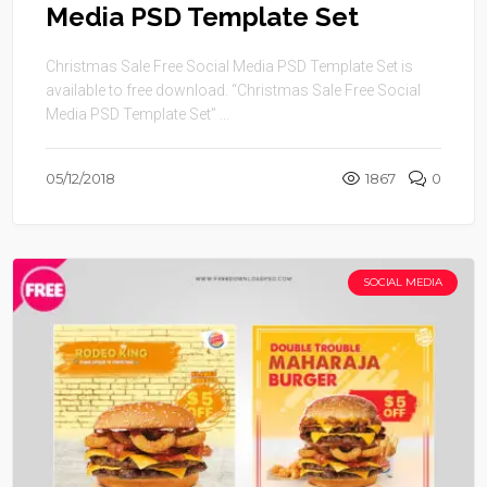
Media PSD Template Set
Christmas Sale Free Social Media PSD Template Set is
available to free download. “Christmas Sale Free Social
Media PSD Template Set” ...
05/12/2018
1867
0
SOCIAL MEDIA