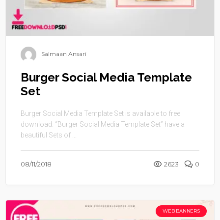
Salmaan Ansari
Burger Social Media Template
Set
Burger Social Media Template Set is available to free
download. “Burger Social Media Template Set” have a
beautiful Sets of ...
08/11/2018
2623
0
WEB BANNERS