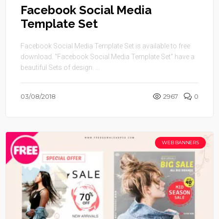
Facebook Social Media
Template Set
Facebook Social Media Template Set is available to free
download. “Facebook Social Media Template Set” have a
beautiful Sets of design. ...
03/08/2018
2967
0
WEB BANNERS