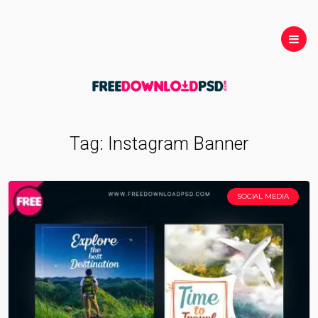
Tag:
Instagram Banner
SOCIAL MEDIA