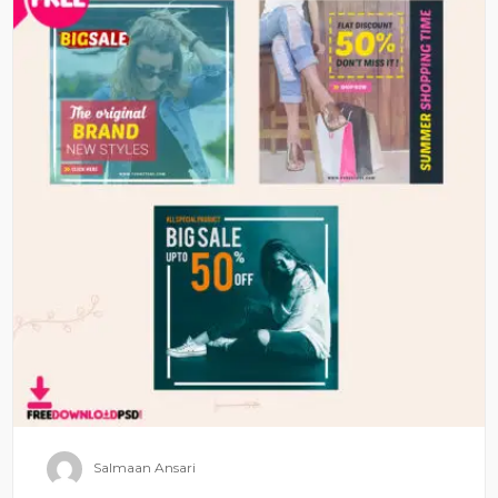
Salmaan Ansari