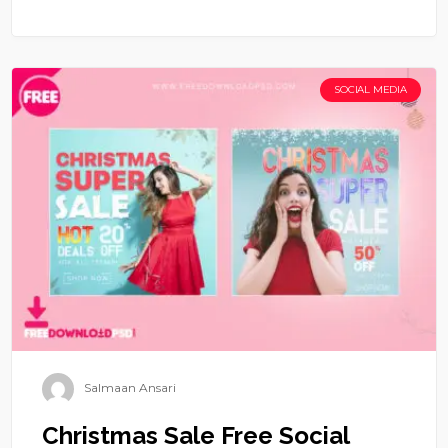
SOCIAL MEDIA
Salmaan Ansari
Christmas Sale Free Social