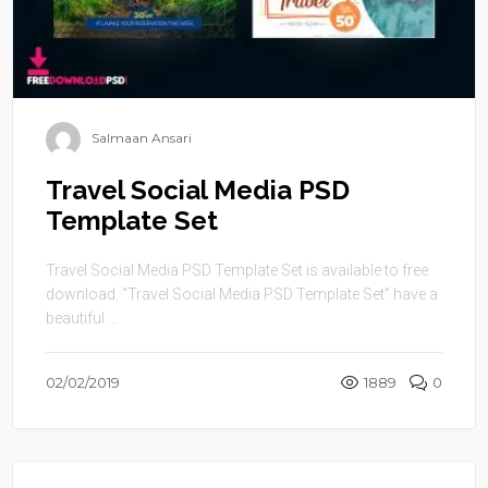
Salmaan Ansari
Travel Social Media PSD
Template Set
Travel Social Media PSD Template Set is available to free
download. “Travel Social Media PSD Template Set” have a
beautiful ...
02/02/2019
1889
0