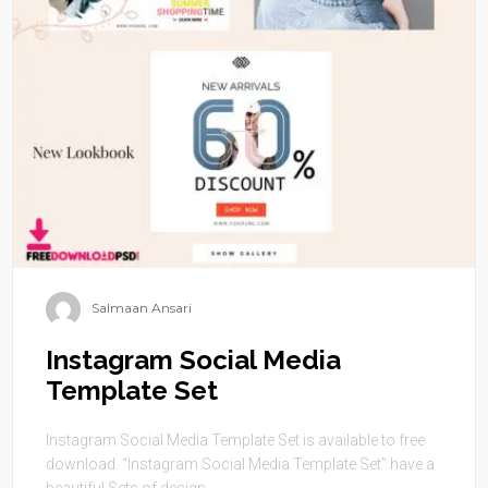
Salmaan Ansari
Instagram Social Media
Template Set
Instagram Social Media Template Set is available to free
download. “Instagram Social Media Template Set” have a
beautiful Sets of design. ...