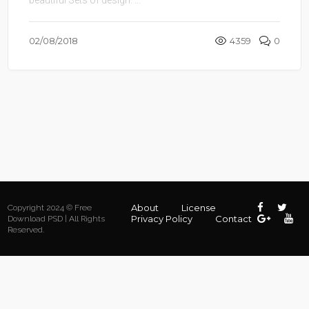
02/08/2018
4359
0
About
License
Copyright 2024 © Free
Privacy Policy
Contact
Download PSD | All Rights
Reserved.