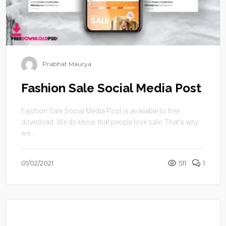
Prabhat Maurya
Fashion Sale Social Media Post
Fashion Sale Social Media Post is available to free
download .We do know that people love sale. That’s why
we ...
01/02/2021
511
1