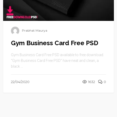
Prabhat Maurya
Gym Business Card Free PSD
Gym Business Card Free PSD available to free download.
“Gym Business Card Free PSD” have neat and clean, a
black ...
22/04/2020
1632
0