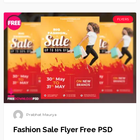
FLYERS
Prabhat Maurya
Fashion Sale Flyer Free PSD