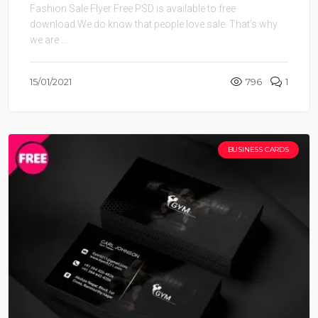
Fashion Sale Flyer Free PSD is available to free
download.We do know that people love sale. That’s why
we are ...
15/01/2021
796
1
BUSINESS CARDS