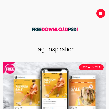
Tag:
inspiration
SOCIAL MEDIA