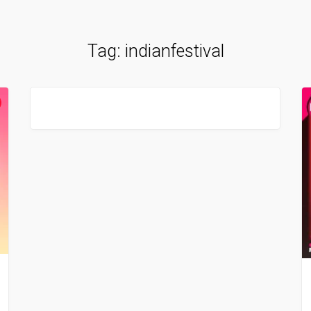
Tag:
indianfestival