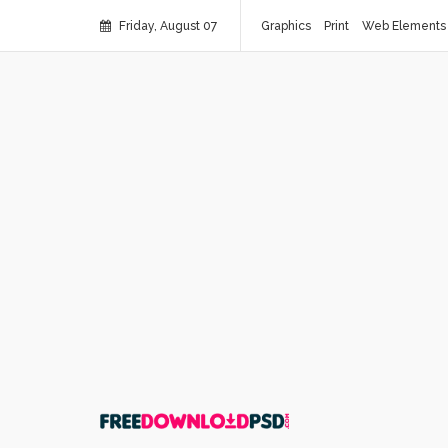
Friday, August 07
Graphics
Print
Web Elements