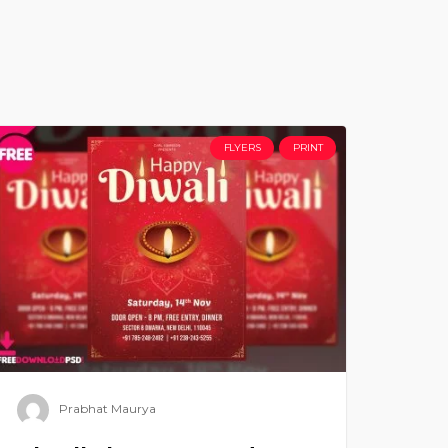
FLYERS
PRINT
Prabhat Maurya