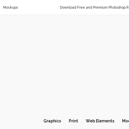
Mockups
Download Free and Premium Photoshop Re
Graphics
Print
Web Elements
Mo