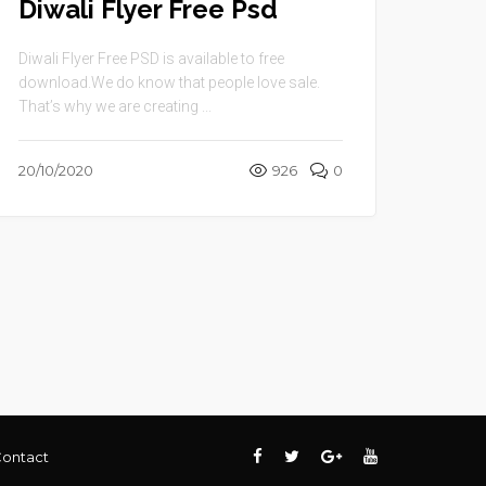
Diwali Flyer Free Psd
Diwali Flyer Free PSD is available to free
download.We do know that people love sale.
That’s why we are creating ...
20/10/2020
926
0
ontact