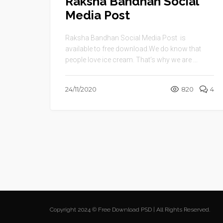
Raksha Bandhan Social
Media Post
Raksha Bandhan Social Media Post is
available to free download.We do know that
people love ice cream. That’s why we are ...
24/11/2020
820
4
Copyright 2024 © Free Download PSD | All Rights Reserved.