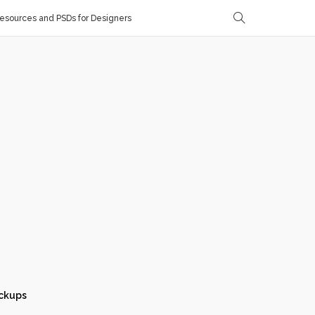
sources and PSDs for Designers
ckups