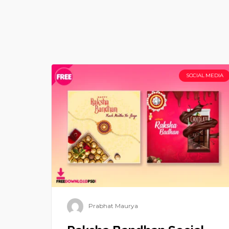
SOCIAL MEDIA
Prabhat Maurya