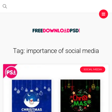
Tag:
importance of social media
SOCIAL MEDIA