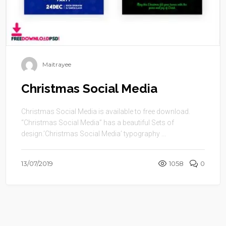
Maitrayee
Christmas Social Media
Christmas Social Media is available to free download.
“Christmas Social Media” has a beautiful Sets of
design.’Christmas Social Media’ typography ...
13/07/2019
1058
0