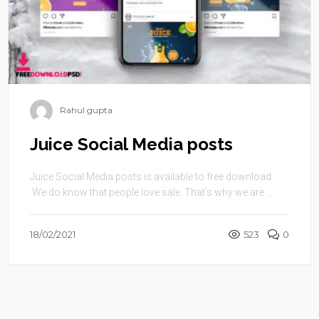
Rahul gupta
Juice Social Media posts
Juice Social Media posts is available to free download
.We do know that people love sale. That’s why we are ...
18/02/2021
523
0