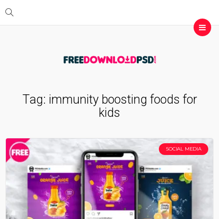
Tag:
immunity boosting foods for
kids
SOCIAL MEDIA