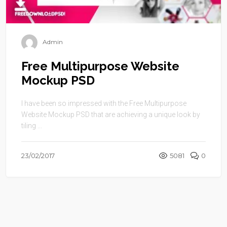
Admin
Free Multipurpose Website
Mockup PSD
I have been so impressed with the Free Multipurpose
Website Mockup PSD that are achieving a unique look by
tiling ...
23/02/2017
5081
0