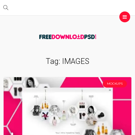
Tag:
IMAGES
MOCKUPS