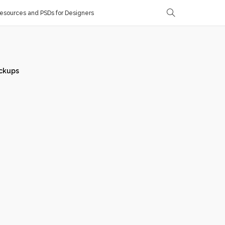
sources and PSDs for Designers
ckups