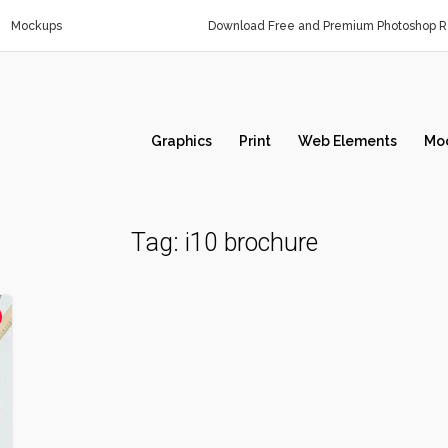
Mockups
Download Free and Premium Photoshop Re
Graphics
Print
Web Elements
Mo
Tag:
i10 brochure