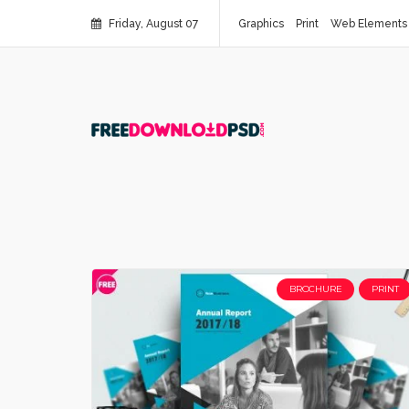
Friday, August 07
Graphics
Print
Web Elements
BROCHURE
PRINT