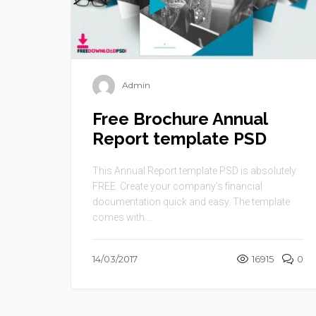
Admin
Free Brochure Annual
Report template PSD
This Annual Report template PSD is absolutely
FREE. Create your company’s financial
documentation quick and easy. The template
comes with ...
14/03/2017
16915
0