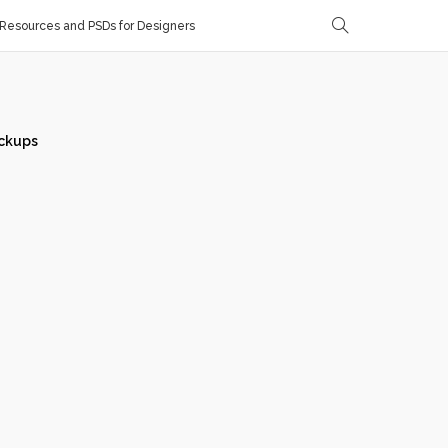
Resources and PSDs for Designers
ckups