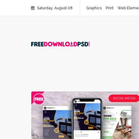
Saturday, August 08
Graphics
Print
Web Eleme
SOCIAL MEDIA