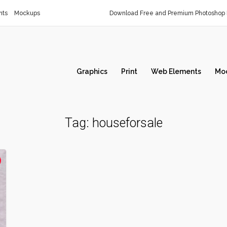
nts
Mockups
Download Free and Premium Photoshop 
Graphics
Print
Web Elements
Mo
Tag:
houseforsale