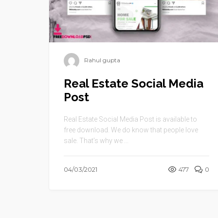
Rahul gupta
Real Estate Social Media
Post
Real Estate Social Media Post is available to
free download. We do know that people love
sale. That’s why we ...
04/03/2021
477
0