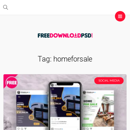
Tag:
homeforsale
SOCIAL MEDIA