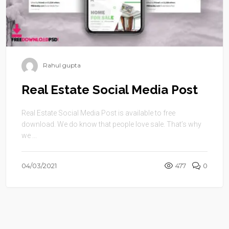
Rahul gupta
Real Estate Social Media Post
Real Estate Social Media Post is available to free
download. We do know that people love sale. That’s why
we ...
04/03/2021
477
0