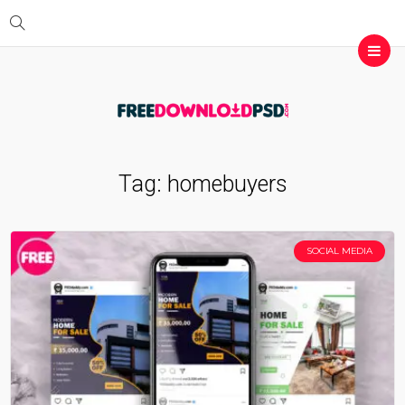
Tag:
homebuyers
SOCIAL MEDIA