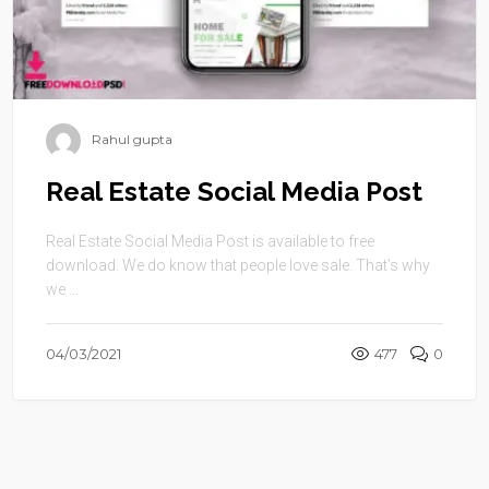
Rahul gupta
Real Estate Social Media Post
Real Estate Social Media Post is available to free
download. We do know that people love sale. That’s why
we ...
04/03/2021
477
0