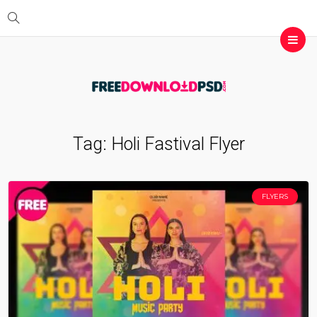
Tag:
Holi Fastival Flyer
FLYERS