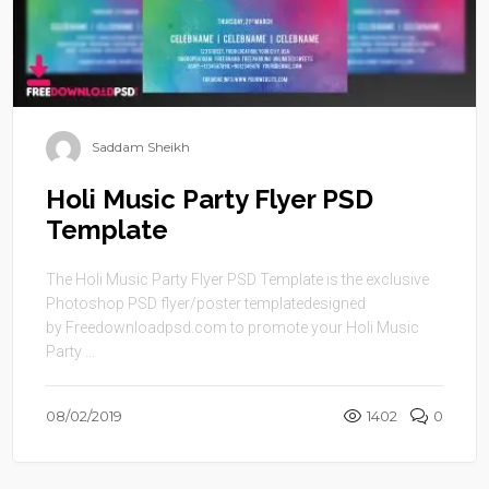
Saddam Sheikh
Holi Music Party Flyer PSD
Template
The Holi Music Party Flyer PSD Template is the exclusive
Photoshop PSD flyer/poster templatedesigned
by Freedownloadpsd.com to promote your Holi Music
Party ...
08/02/2019
1402
0