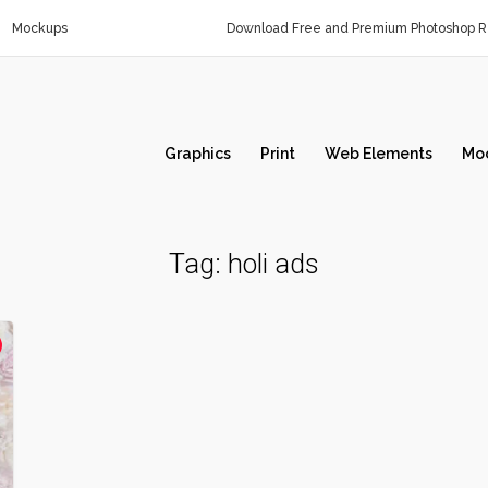
Mockups
Download Free and Premium Photoshop Re
Graphics
Print
Web Elements
Mo
Tag:
holi ads