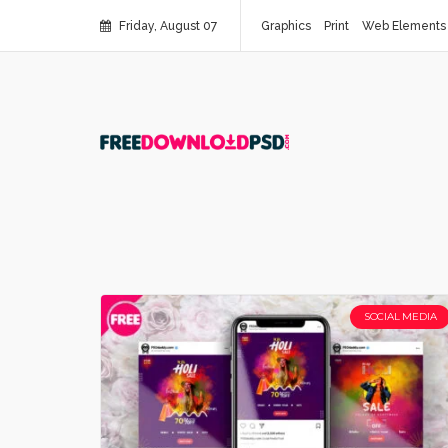
Friday, August 07
Graphics
Print
Web Elements
SOCIAL MEDIA