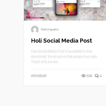
Rahul gupta
Holi Social Media Post
Holi Social Media Post is available to free
download. We do know that people love sale.
That’s why we are ...
01/03/2021
536
4