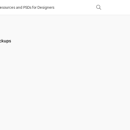
sources and PSDs for Designers
ckups