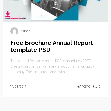
Admin
Free Brochure Annual Report
template PSD
This Annual Report template PSD is absolutely FREE.
Create your company’s financial documentation quick
and easy. The template comes with ...
14/03/2017
16916
0