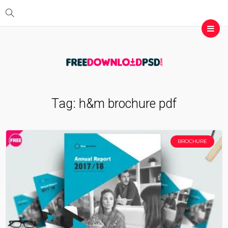
Tag:
h&m brochure pdf
BROCHURE