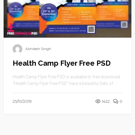
Akhilesh Singh
Health Camp Flyer Free PSD
Health Camp Flyer Free PSD is available to free download.
“Health Camp Flyer Free PSD” have a beautiful Sets of ...
25/10/2019
1422
0