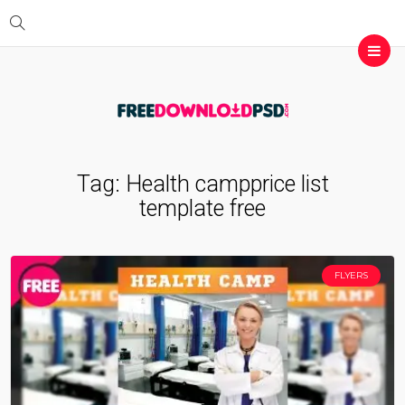
Tag:
Health campprice list
template free
FLYERS