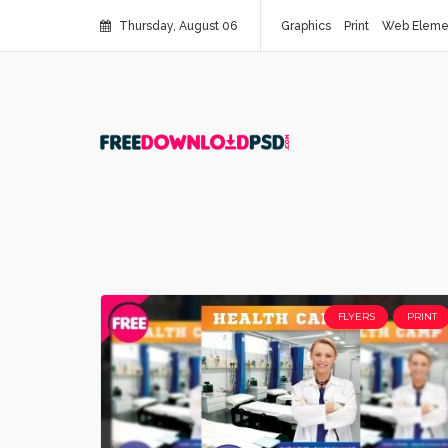
Thursday, August 06
Graphics
Print
Web Eleme
FLYERS
PRINT