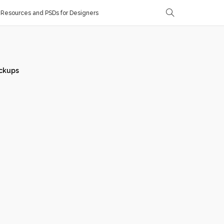
Resources and PSDs for Designers
ckups