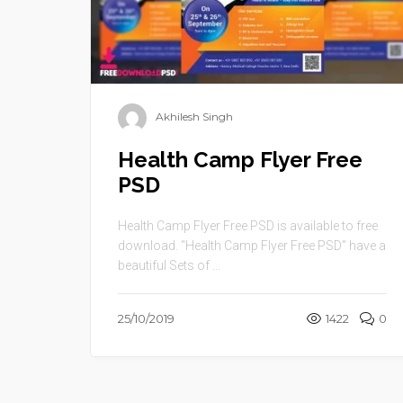
Akhilesh Singh
Health Camp Flyer Free
PSD
Health Camp Flyer Free PSD is available to free
download. “Health Camp Flyer Free PSD” have a
beautiful Sets of ...
25/10/2019
1422
0