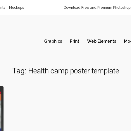
nts
Mockups
Download Free and Premium Photoshop 
Graphics
Print
Web Elements
Mo
Tag:
Health camp poster template