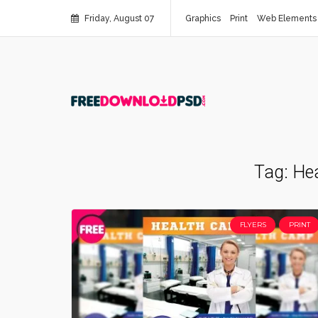
Friday, August 07
Graphics
Print
Web Elements
Tag:
Hea
FLYERS
PRINT