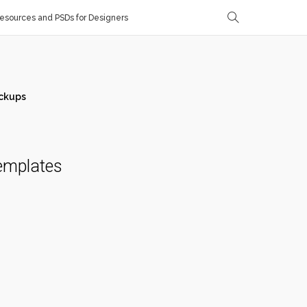
sources and PSDs for Designers
ckups
emplates