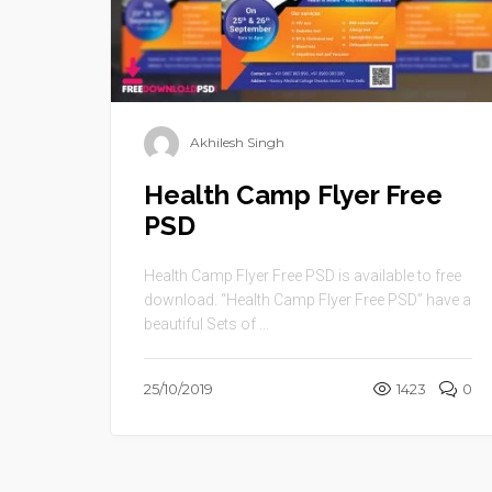
Akhilesh Singh
Health Camp Flyer Free
PSD
Health Camp Flyer Free PSD is available to free
download. “Health Camp Flyer Free PSD” have a
beautiful Sets of ...
25/10/2019
1423
0