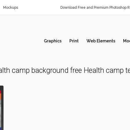
Mockups
Download Free and Premium Photoshop Re
Graphics
Print
Web Elements
Mo
lth camp background free Health camp t