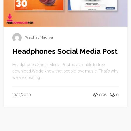
Prabhat Maurya
Headphones Social Media Post
Headphones Social Media Post is available to free
download.We do know that people love music. That’s why
we are creating ...
18/12/2020
836
0