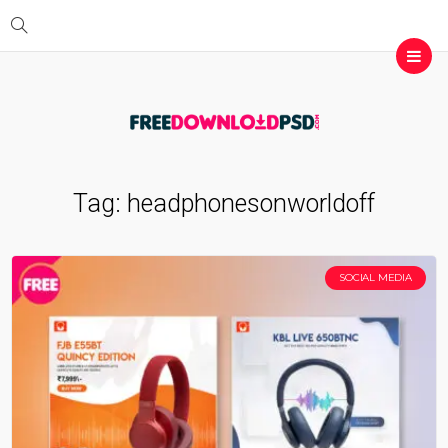
Tag:
headphonesonworldoff
SOCIAL MEDIA