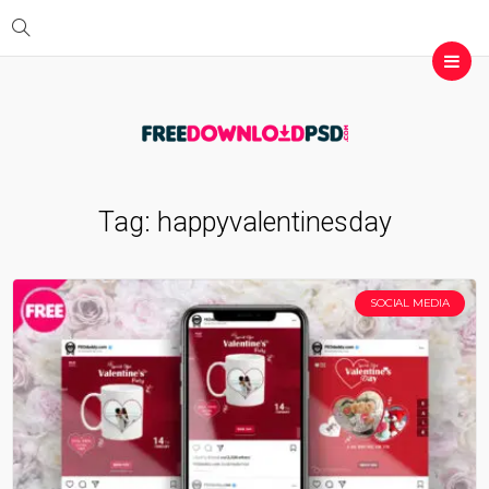
Tag:
happyvalentinesday
SOCIAL MEDIA