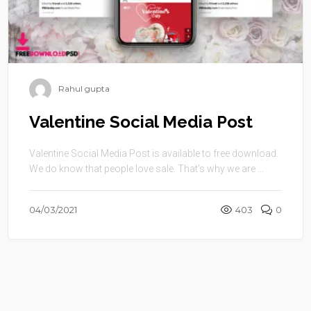
Rahul gupta
Valentine Social Media Post
Valentine Social Media Post is available to free download.
We do know that people love sale. That’s why we are ...
04/03/2021
403
0