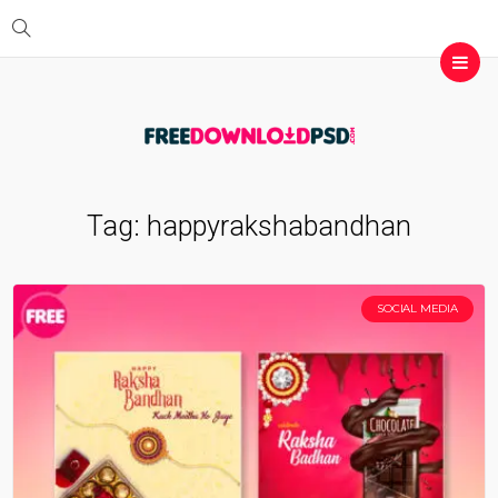
Tag:
happyrakshabandhan
SOCIAL MEDIA