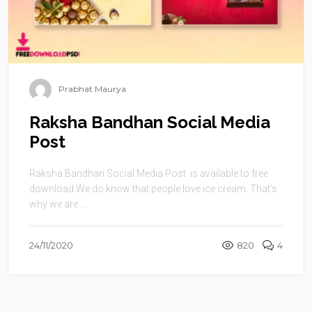
Prabhat Maurya
Raksha Bandhan Social Media
Post
Raksha Bandhan Social Media Post is available to free
download.We do know that people love ice cream. That’s
why we are ...
24/11/2020
820
4