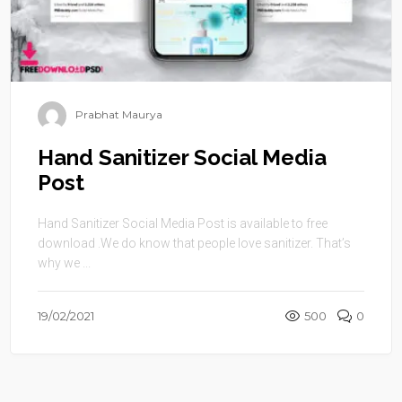
Prabhat Maurya
Hand Sanitizer Social Media
Post
Hand Sanitizer Social Media Post is available to free
download .We do know that people love sanitizer. That’s
why we ...
19/02/2021
500
0