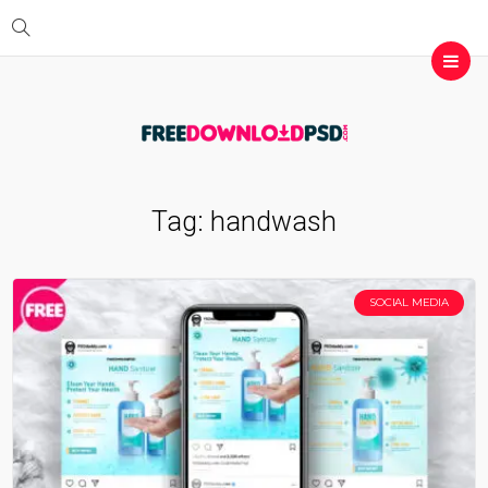
Tag:
handwash
SOCIAL MEDIA