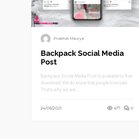
Prabhat Maurya
Backpack Social Media
Post
Backpack Social Media Post is available to free
download. We do know that people love sale.
That’s why we are ...
24/06/2021
477
0