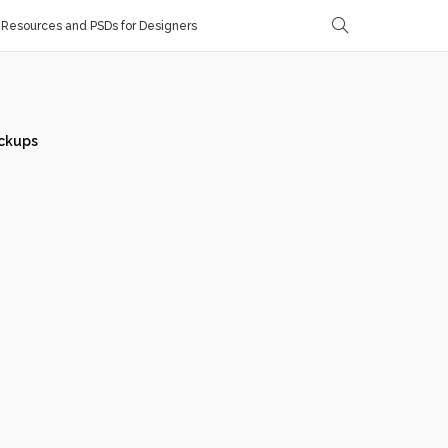
Resources and PSDs for Designers
ckups