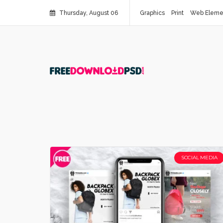
Thursday, August 06
Graphics
Print
Web Eleme
SOCIAL MEDIA