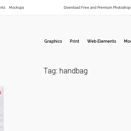
nts
Mockups
Download Free and Premium Photoshop 
Graphics
Print
Web Elements
Mo
Tag:
handbag