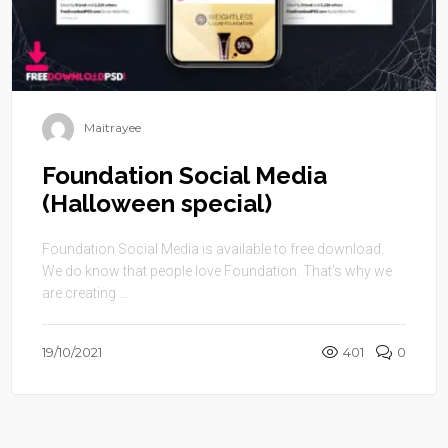
Maitrayee
Foundation Social Media
(Halloween special)
Foundation Social Media is available to free download.
We do know that people love Foundation. That’s why we
are creating ...
19/10/2021
401
0