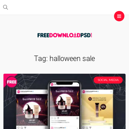
Tag:
halloween sale
SOCIAL MEDIA