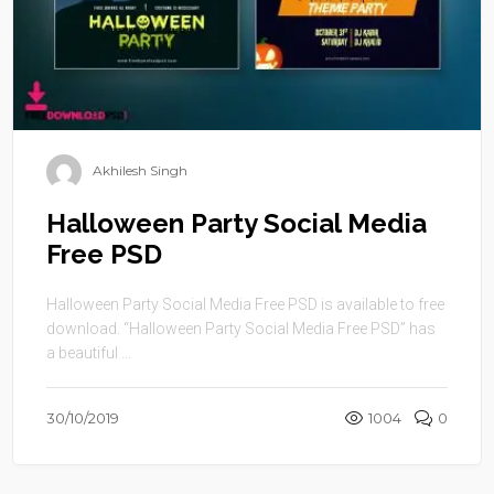
Akhilesh Singh
Halloween Party Social Media
Free PSD
Halloween Party Social Media Free PSD is available to free
download. “Halloween Party Social Media Free PSD” has
a beautiful ...
30/10/2019
1004
0