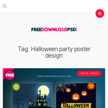
Tag:
Halloween party poster
design
SOCIAL MEDIA