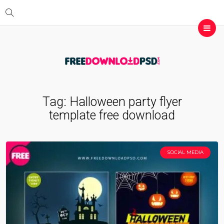
Tag:
Halloween party flyer
template free download
SOCIAL MEDIA