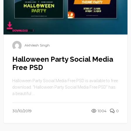
Akhilesh Singh
Halloween Party Social Media
Free PSD
Halloween Party Social Media Free PSD is available to free
download. “Halloween Party Social Media Free PSD” has
a beautiful ...
30/10/2019
1004
0