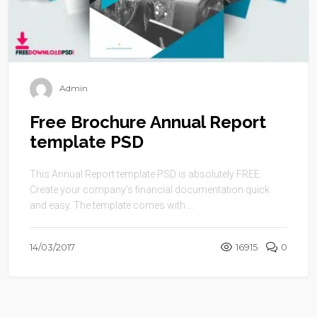
Admin
Free Brochure Annual Report
template PSD
This Annual Report template PSD is absolutely FREE.
Create your company’s financial documentation quick
and easy. The template comes with ...
14/03/2017
16915
0