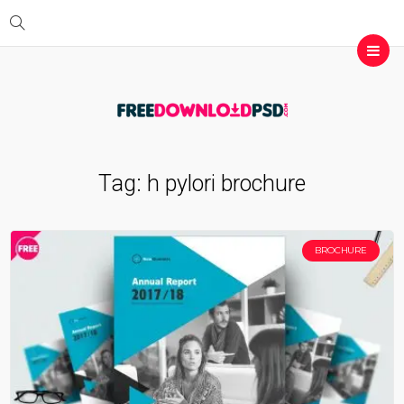
Tag:
h pylori brochure
BROCHURE