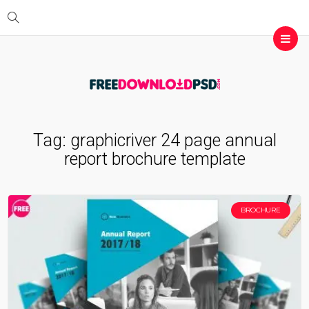
Tag:
graphicriver 24 page annual
report brochure template
BROCHURE