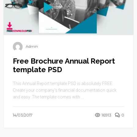
Admin
Free Brochure Annual Report
template PSD
This Annual Report template PSD is absolutely FREE.
Create your company’s financial documentation quick
and easy. The template comes with ...
14/03/2017
16913
0