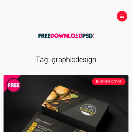
Tag:
graphicdesign
BUSINESS CARDS