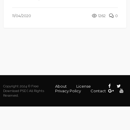
11/04/2020
1262
0
About
License
Copyright 2024 © Free
Privacy Policy
Contact
Download PSD | All Rights
Reserved.