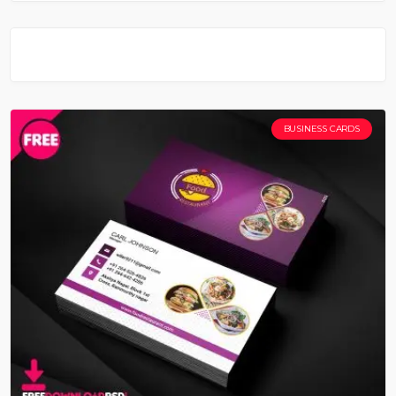
BUSINESS CARDS