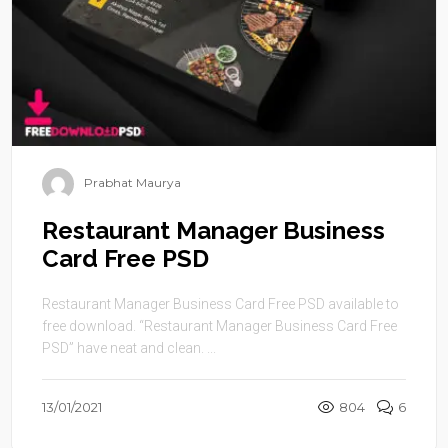
Prabhat Maurya
Restaurant Manager Business
Card Free PSD
Restaurant Manager Business Card Free PSD available to
free download. “Restaurant Manager Business Card Free
PSD” have neat and clean. ...
13/01/2021
804
6