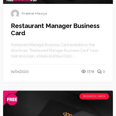
Prabhat Maurya
Restaurant Manager Business
Card
Restaurant Manager Business Card available to free
download. “Restaurant Manager Business Card” have
neat and clean, a black and blue Color ...
14/04/2020
1378
0
BUSINESS CARDS