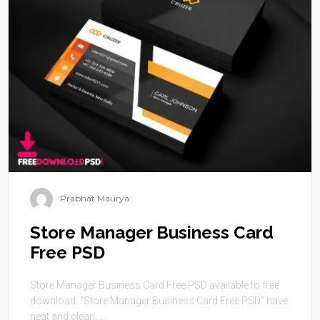
Prabhat Maurya
Store Manager Business Card
Free PSD
Store Manager Business Card Free PSD available to free
download. “Store Manager Business Card Free PSD” have
neat and clean, ...