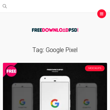
Tag:
Google Pixel
MOCKUPS