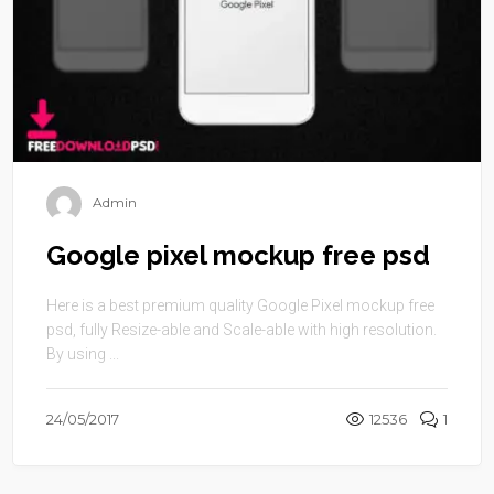
Admin
Google pixel mockup free psd
Here is a best premium quality Google Pixel mockup free
psd, fully Resize-able and Scale-able with high resolution.
By using ...
24/05/2017
12536
1