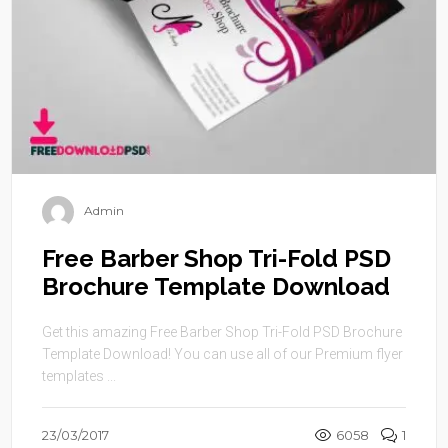
Admin
Free Barber Shop Tri-Fold PSD
Brochure Template Download
Get this amazing Free Barber Shop Tri-Fold PSD Brochure
Template Download! You can use all of our Premium flyer
templates ...
23/03/2017
6058
1