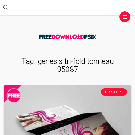
Tag:
genesis tri-fold tonneau
95087
BROCHURE