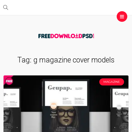
Tag:
g magazine cover models
MAGAZINE