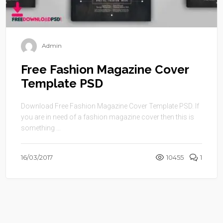
Admin
Free Fashion Magazine Cover
Template PSD
Download Free Fashion Magazine Cover Template PSD. If
you are in need of a fashion magazine cover then this is
something ...
16/03/2017
10455
1