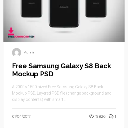
Admin
Free Samsung Galaxy S8 Back
Mockup PSD
A 2000 × 1500 sized Free Samsung Galaxy S8 Back
Mockup PSD. Layered PSD file (change background and
display contents) with smart ...
01/04/2017
19826
1