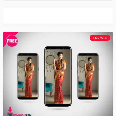
MOCKUPS