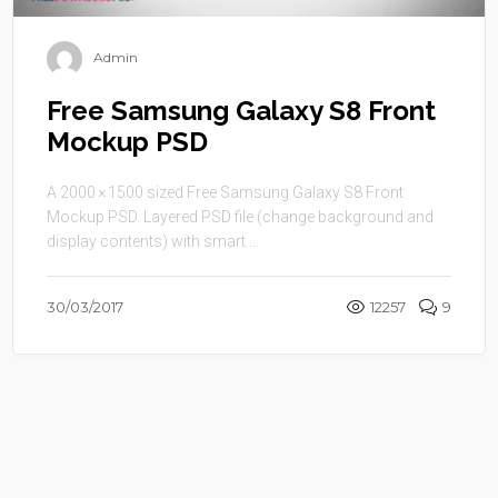
Admin
Free Samsung Galaxy S8 Front
Mockup PSD
A 2000 × 1500 sized Free Samsung Galaxy S8 Front
Mockup PSD. Layered PSD file (change background and
display contents) with smart ...
30/03/2017
12257
9