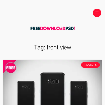
Tag:
front view
MOCKUPS