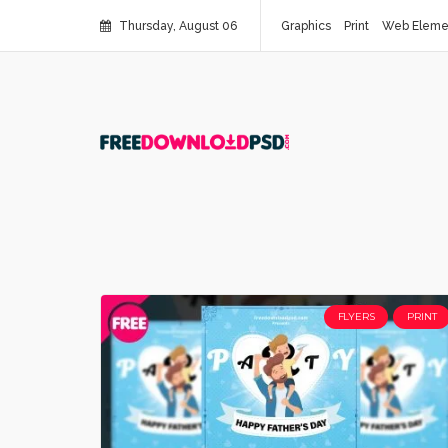
Thursday, August 06
Graphics
Print
Web Eleme
FLYERS
PRINT