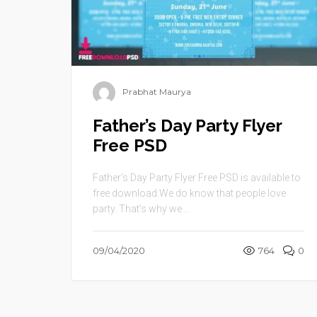
Prabhat Maurya
Father’s Day Party Flyer
Free PSD
Father’s Day Party Flyer Free PSD is available to
free download.We do know that people love
party. That’s why we ...
09/04/2020
764
0