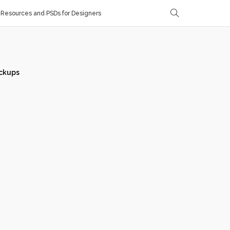
Resources and PSDs for Designers
ckups