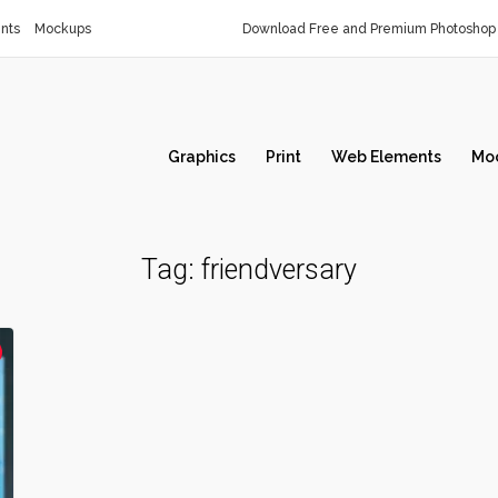
nts
Mockups
Download Free and Premium Photoshop 
Graphics
Print
Web Elements
Mo
Tag:
friendversary