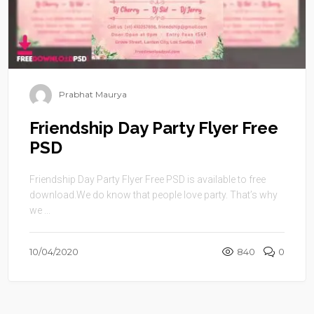
Prabhat Maurya
Friendship Day Party Flyer Free
PSD
Friendship Day Party Flyer Free PSD is available to free
download.We do know that people love party. That’s why
we ...
10/04/2020
840
0