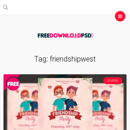
Tag:
friendshipwest
FLYERS