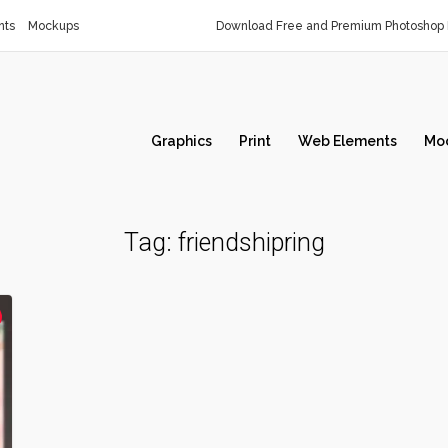
nts
Mockups
Download Free and Premium Photoshop 
Graphics
Print
Web Elements
Mo
Tag:
friendshipring