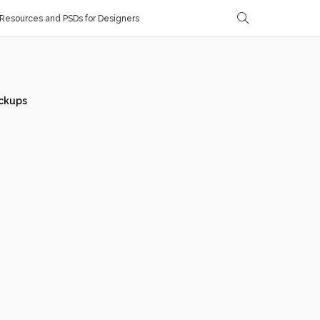
Resources and PSDs for Designers
ckups