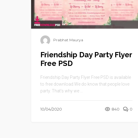
Prabhat Maurya
Friendship Day Party Flyer
Free PSD
Friendship Day Party Flyer Free PSD is available
to free download.We do know that people love
party. That’s why we ...
10/04/2020
840
0