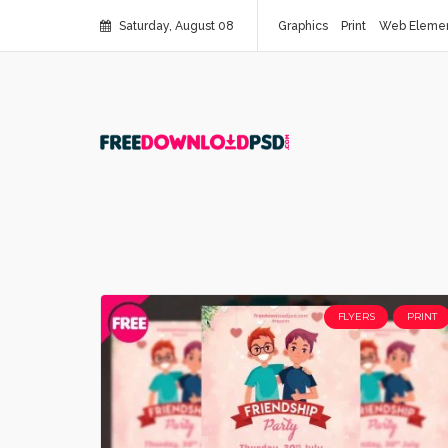
Saturday, August 08
Graphics
Print
Web Eleme
FLYERS
PRINT