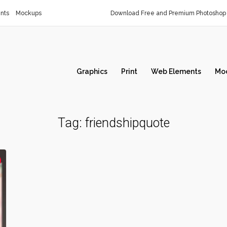
nts
Mockups
Download Free and Premium Photoshop 
Graphics
Print
Web Elements
Mo
Tag:
friendshipquote