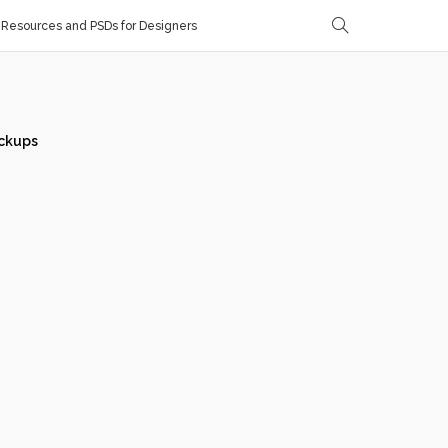
Resources and PSDs for Designers
ckups