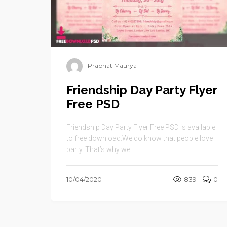
Prabhat Maurya
Friendship Day Party Flyer
Free PSD
Friendship Day Party Flyer Free PSD is available
to free download.We do know that people love
party. That’s why we ...
10/04/2020
839
0