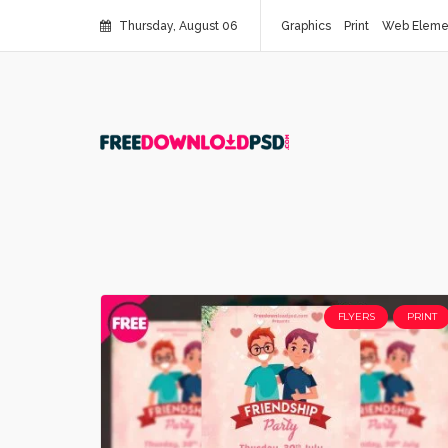
Thursday, August 06
Graphics
Print
Web Eleme
FLYERS
PRINT