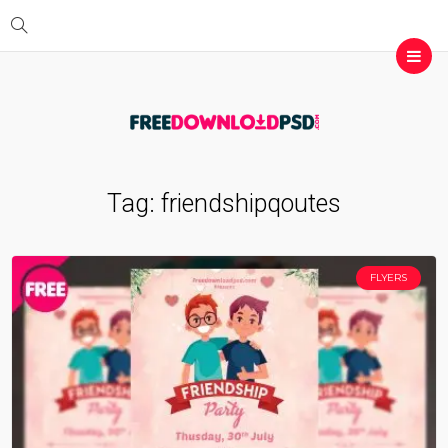
Tag:
friendshipqoutes
FLYERS