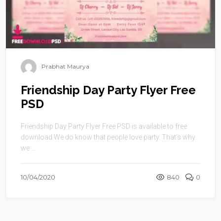
Prabhat Maurya
Friendship Day Party Flyer Free
PSD
Friendship Day Party Flyer Free PSD is available to free
download.We do know that people love party. That’s why
we ...
10/04/2020
840
0