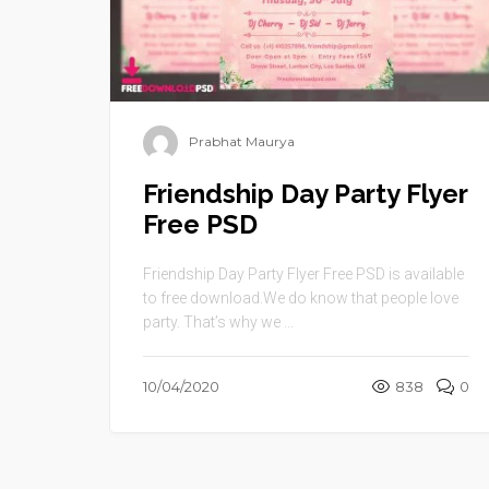
Prabhat Maurya
Friendship Day Party Flyer
Free PSD
Friendship Day Party Flyer Free PSD is available
to free download.We do know that people love
party. That’s why we ...
10/04/2020
838
0