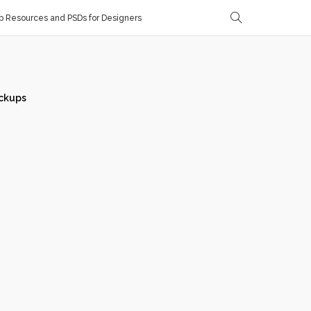
 Resources and PSDs for Designers
ckups