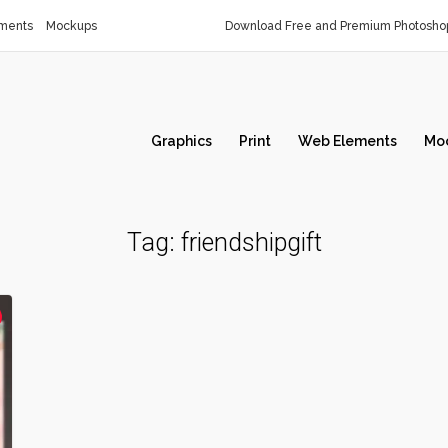
ments
Mockups
Download Free and Premium Photoshop
Graphics
Print
Web Elements
Mo
Tag:
friendshipgift