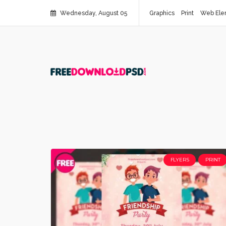
Wednesday, August 05
Graphics
Print
Web Ele
FLYERS
PRINT