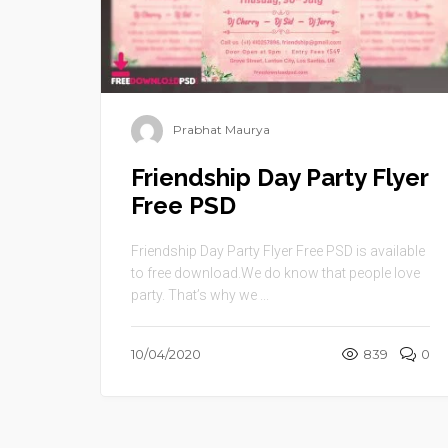
Prabhat Maurya
Friendship Day Party Flyer
Free PSD
Friendship Day Party Flyer Free PSD is available
to free download.We do know that people love
party. That’s why we ...
10/04/2020
839
0