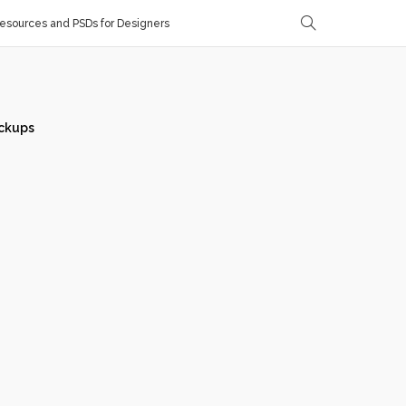
sources and PSDs for Designers
ckups