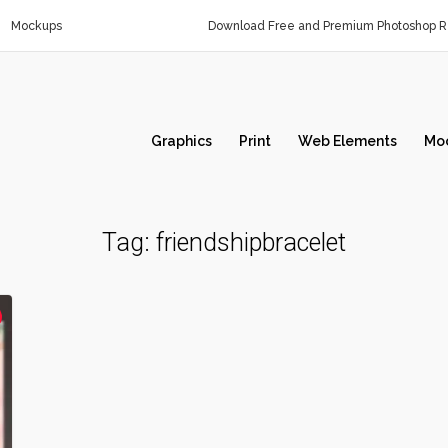
Mockups
Download Free and Premium Photoshop Re
Graphics
Print
Web Elements
Mo
Tag:
friendshipbracelet