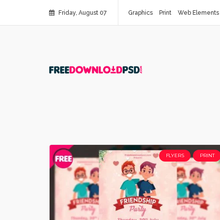
Friday, August 07
Graphics
Print
Web Elements
FLYERS
PRINT