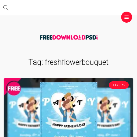
Tag:
freshflowerbouquet
FLYERS