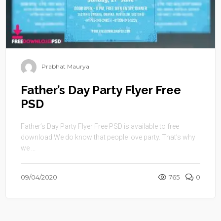
Prabhat Maurya
Father’s Day Party Flyer Free
PSD
Father’s Day Party Flyer Free PSD is available to free
download.We do know that people love party. That’s why
we ...
09/04/2020
765
0